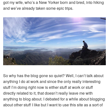
got my wife, who’s a New Yorker born and bred, into hiking
and we’ve already taken some epic trips.
So why has the blog gone so quiet? Well, I can’t talk about
anything I do at work and since the only really interesting
stuff I’m doing right now is either stuff at work or stuff
directly related to it, that doesn’t really leave me with
anything to blog about. I debated for a while about blogging
about other stuff I like but I want to use this site as a sort of