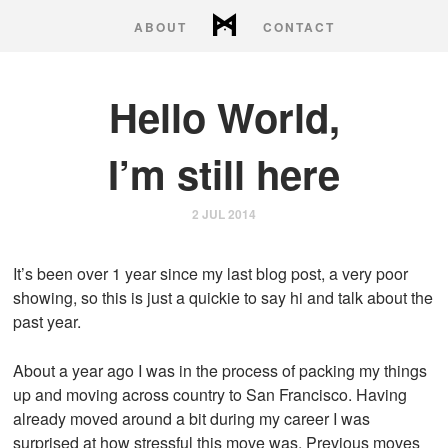
ABOUT
CONTACT
Hello my name is
Hello World,
Stephen Burgess
I’m still here
2 JUL 2014
It’s been over 1 year since my last blog post, a very poor
showing, so this is just a quickie to say hi and talk about the
past year.
About a year ago I was in the process of packing my things
up and moving across country to San Francisco. Having
already moved around a bit during my career I was
surprised at how stressful this move was. Previous moves