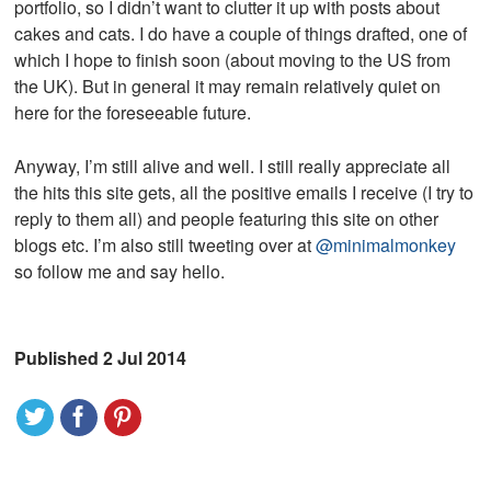
portfolio, so I didn’t want to clutter it up with posts about
cakes and cats. I do have a couple of things drafted, one of
which I hope to finish soon (about moving to the US from
the UK). But in general it may remain relatively quiet on
here for the foreseeable future.
Anyway, I’m still alive and well. I still really appreciate all
the hits this site gets, all the positive emails I receive (I try to
reply to them all) and people featuring this site on other
blogs etc. I’m also still tweeting over at
@minimalmonkey
so follow me and say hello.
Published 2 Jul 2014
t
f
p