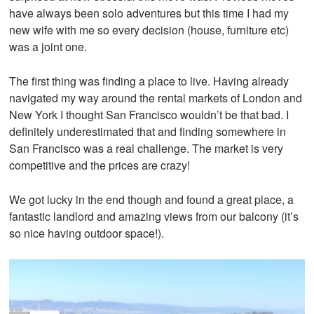
have always been solo adventures but this time I had my
new wife with me so every decision (house, furniture etc)
was a joint one.
The first thing was finding a place to live. Having already
navigated my way around the rental markets of London and
New York I thought San Francisco wouldn’t be that bad. I
definitely underestimated that and finding somewhere in
San Francisco was a real challenge. The market is very
competitive and the prices are crazy!
We got lucky in the end though and found a great place, a
fantastic landlord and amazing views from our balcony (it’s
t
so nice having outdoor space!).
i