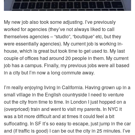
My new job also took some adjusting. I’ve previously
worked for agencies (they’ve not always liked to call
themselves agencies – “studio”, “boutique” etc, but they
were essentially agencies). My current job is working in-
house, which is great but took time to get used to. My last
couple of offices had around 20 people in them. My current
job has a campus. Finally, my previous jobs were all based
in a city but I’m now a long commute away.
I’m really enjoying living in California. Having grown up in a
small village in the English countryside I need to venture
out the city from time to time. In London I just hopped on a
(overpriced) train and went to visit my parents. In NYC it
was a bit more difficult and at times it could feel a bit
suffocating. In SF it’s so easy to escape, just jump in the car
and (if traffic is good) I can be out the city in 25 minutes. I’ve